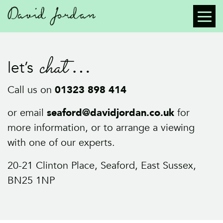
chat
let’s
Call us on
01323 898 414
or email
seaford@davidjordan.co.uk
for
more information, or to arrange a viewing
with one of our experts.
20-21 Clinton Place, Seaford, East Sussex,
BN25 1NP