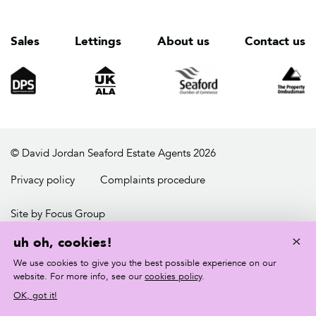
Sales
Lettings
About us
Contact us
© David Jordan Seaford Estate Agents 2026
Privacy policy
Complaints procedure
Site by Focus Group
×
uh oh, cookies!
We use cookies to give you the best possible experience on our
website. For more info, see our
cookies policy
.
OK, got it!