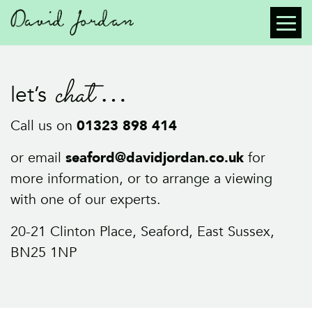
chat
let’s
Call us on
01323 898 414
or email
seaford@davidjordan.co.uk
for
more information, or to arrange a viewing
with one of our experts.
20-21 Clinton Place, Seaford, East Sussex,
BN25 1NP