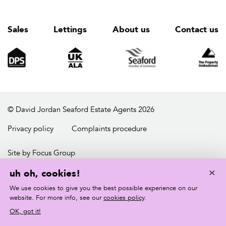
Sales
Lettings
About us
Contact us
© David Jordan Seaford Estate Agents 2026
Privacy policy
Complaints procedure
Site by Focus Group
×
uh oh, cookies!
We use cookies to give you the best possible experience on our
website. For more info, see our
cookies policy
.
OK, got it!