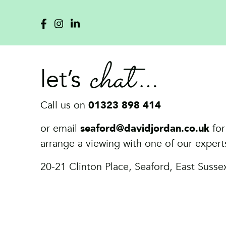
chat
let’s
Call us on
01323 898 414
or email
seaford@davidjordan.co.uk
for
arrange a viewing with one of our expert
20-21 Clinton Place, Seaford, East Suss