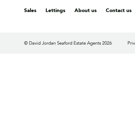
Sales
Lettings
About us
Contact us
© David Jordan Seaford Estate Agents 2026
Pri