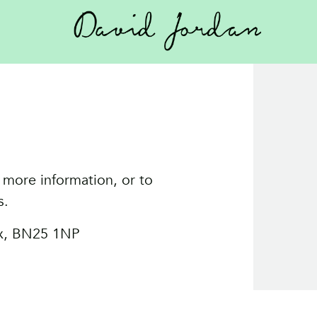
 more information, or to
s.
ex, BN25 1NP