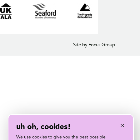
Site by Focus Group
×
uh oh, cookies!
We use cookies to give you the best possible