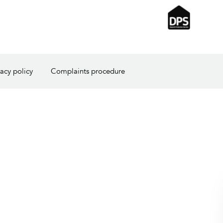
vacy policy
Complaints procedure