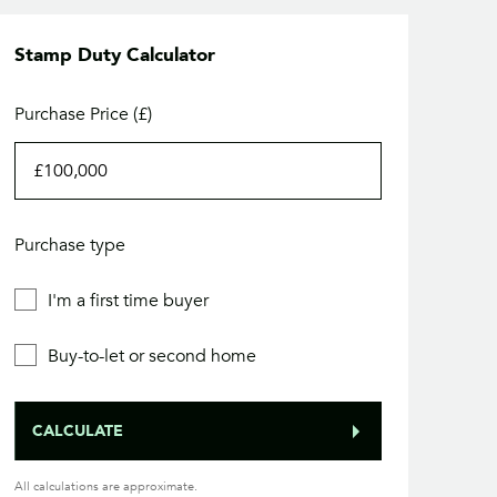
Stamp Duty Calculator
Purchase Price (£)
Purchase type
I'm a first time buyer
Buy-to-let or second home
CALCULATE
All calculations are approximate.