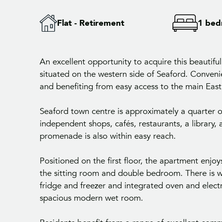
Flat - Retirement
1 be
An excellent opportunity to acquire this beautifu
situated on the western side of Seaford. Conveni
and benefiting from easy access to the main Eas
Seaford town centre is approximately a quarter 
independent shops, cafés, restaurants, a library, 
promenade is also within easy reach.
Positioned on the first floor, the apartment enj
the sitting room and double bedroom. There is w
fridge and freezer and integrated oven and elect
spacious modern wet room.