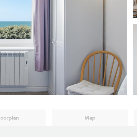
loorplan
Map