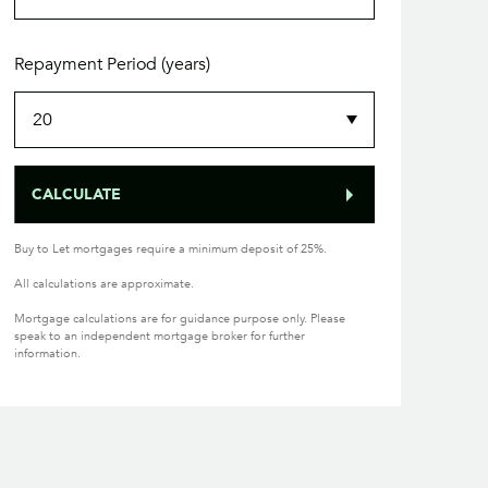
Repayment Period (years)
CALCULATE
Buy to Let mortgages require a minimum deposit of 25%.
All calculations are approximate.
Mortgage calculations are for guidance purpose only. Please
speak to an independent mortgage broker for further
information.