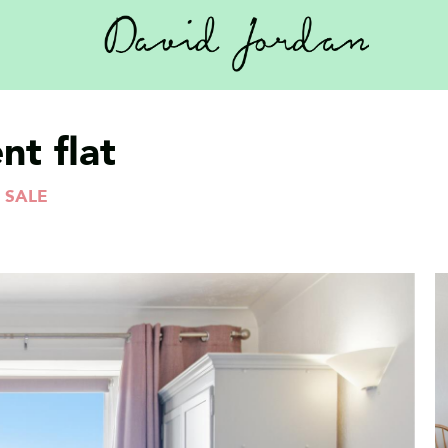
t flat
 SALE