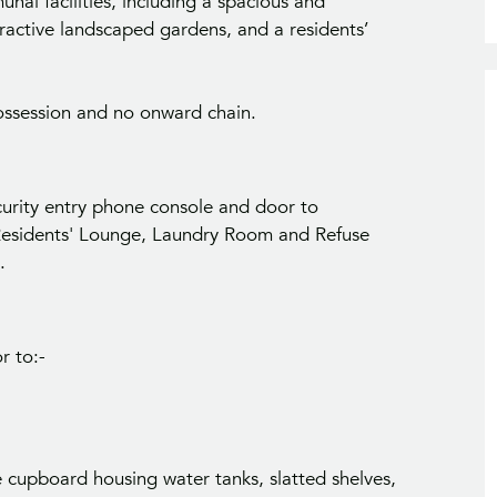
nal facilities, including a spacious and
ractive landscaped gardens, and a residents’
ossession and no onward chain.
ity entry phone console and door to
idents' Lounge, Laundry Room and Refuse
.
r to:-
e cupboard housing water tanks, slatted shelves,