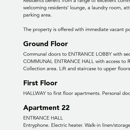
Residents benefit from a range of excellent commu
welcoming residents’ lounge, a laundry room, att
parking area.
The property is offered with immediate vacant p
Ground Floor
Communal doors to ENTRANCE LOBBY with secur
COMMUNAL ENTRANCE HALL with access to Res
Collection area. Lift and staircase to upper floors
First Floor
HALLWAY to first floor apartments. Personal doo
Apartment 22
ENTRANCE HALL
Entryphone. Electric heater. Walk-in linen/storag