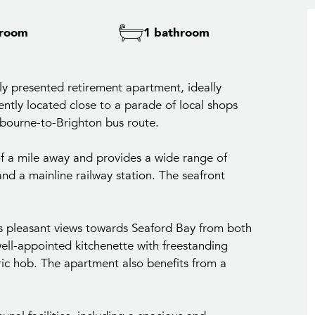
droom
1 bathroom
lly presented retirement apartment, ideally
ently located close to a parade of local shops
tbourne-to-Brighton bus route.
of a mile away and provides a wide range of
and a mainline railway station. The seafront
oys pleasant views towards Seaford Bay from both
ell-appointed kitchenette with freestanding
ric hob. The apartment also benefits from a