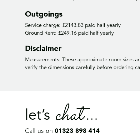
Outgoings
Service charge: £2143.83 paid half yearly
Ground Rent: £249.16 paid half yearly
Ge
Disclaimer
Measurements: These approximate room sizes are
verify the dimensions carefully before ordering car
chat
let’s
Call us on
01323 898 414