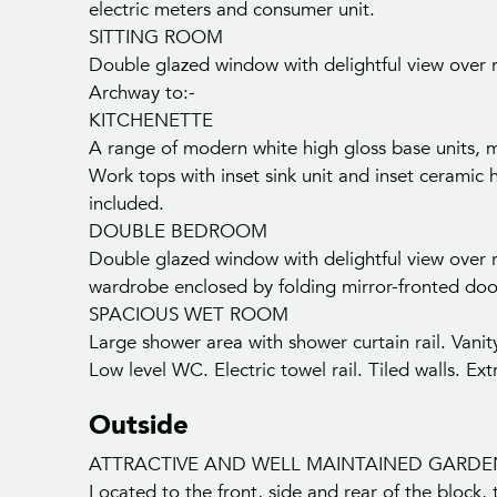
electric meters and consumer unit.
SITTING ROOM
Double glazed window with delightful view over ro
Archway to:-
KITCHENETTE
A range of modern white high gloss base units, ma
Work tops with inset sink unit and inset ceramic 
included.
DOUBLE BEDROOM
Double glazed window with delightful view over ro
wardrobe enclosed by folding mirror-fronted doo
SPACIOUS WET ROOM
Large shower area with shower curtain rail. Vani
Low level WC. Electric towel rail. Tiled walls. Ext
Outside
ATTRACTIVE AND WELL MAINTAINED GARDE
Located to the front, side and rear of the block,