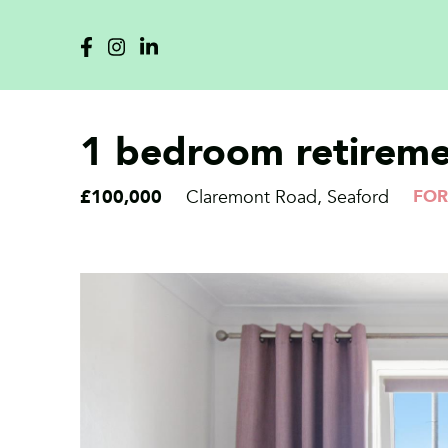
1 bedroom retiremen
£100,000
Claremont Road, Seaford
FOR