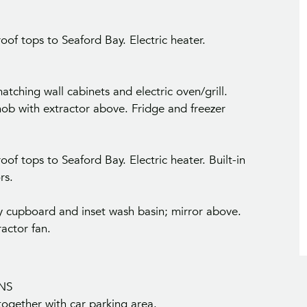
of tops to Seaford Bay. Electric heater.
tching wall cabinets and electric oven/grill.
hob with extractor above. Fridge and freezer
of tops to Seaford Bay. Electric heater. Built-in
rs.
ty cupboard and inset wash basin; mirror above.
ractor fan.
NS
 together with car parking area.