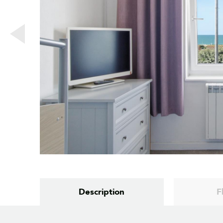
Description
F