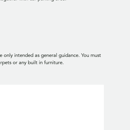
Your Inside Track on Seaford Propert
t first access to properties and local market insights 
Seaford and surrounding areas.
 only intended as general guidance. You must
pets or any built in furniture.
Join The Community