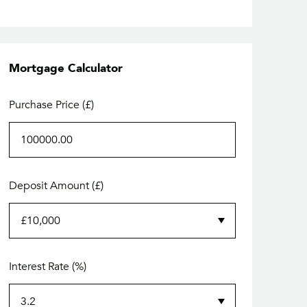
Mortgage Calculator
Purchase Price (£)
Deposit Amount (£)
Interest Rate (%)