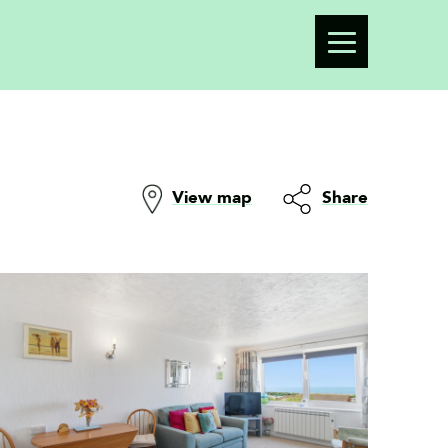
View map
Share