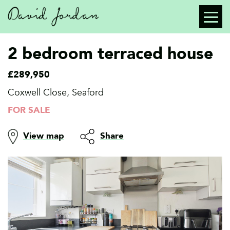
2 bedroom terraced house
£289,950
Coxwell Close, Seaford
FOR SALE
View map
Share