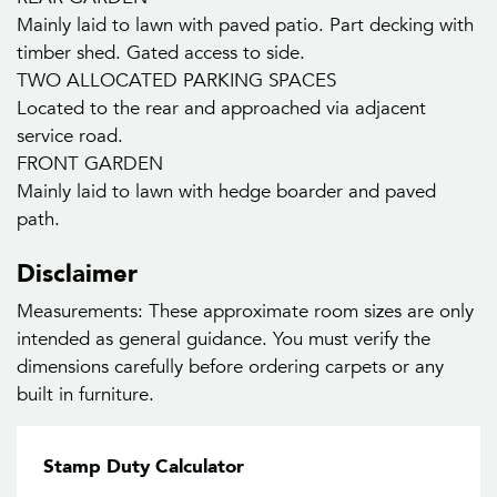
Mainly laid to lawn with paved patio. Part decking with
timber shed. Gated access to side.
TWO ALLOCATED PARKING SPACES
Located to the rear and approached via adjacent
service road.
FRONT GARDEN
Mainly laid to lawn with hedge boarder and paved
path.
Disclaimer
Measurements: These approximate room sizes are only
intended as general guidance. You must verify the
dimensions carefully before ordering carpets or any
built in furniture.
Stamp Duty Calculator