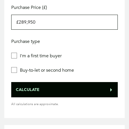
Purchase Price (£)
Purchase type
I'm a first time buyer
Buy-to-let or second home
CALCULATE
All calculations are approximate.