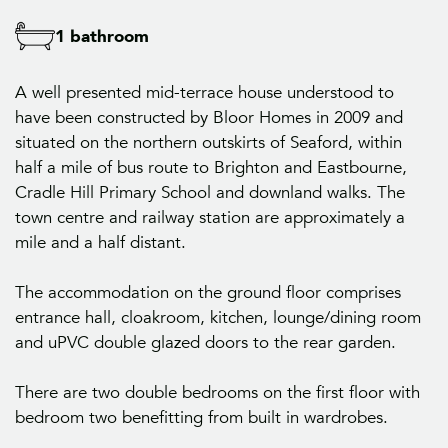
1 bathroom
A well presented mid-terrace house understood to
have been constructed by Bloor Homes in 2009 and
situated on the northern outskirts of Seaford, within
half a mile of bus route to Brighton and Eastbourne,
Cradle Hill Primary School and downland walks. The
town centre and railway station are approximately a
mile and a half distant.
The accommodation on the ground floor comprises
entrance hall, cloakroom, kitchen, lounge/dining room
and uPVC double glazed doors to the rear garden.
There are two double bedrooms on the first floor with
bedroom two benefitting from built in wardrobes.