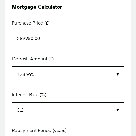
Mortgage Calculator
Purchase Price (£)
Deposit Amount (£)
Interest Rate (%)
Repayment Period (years)