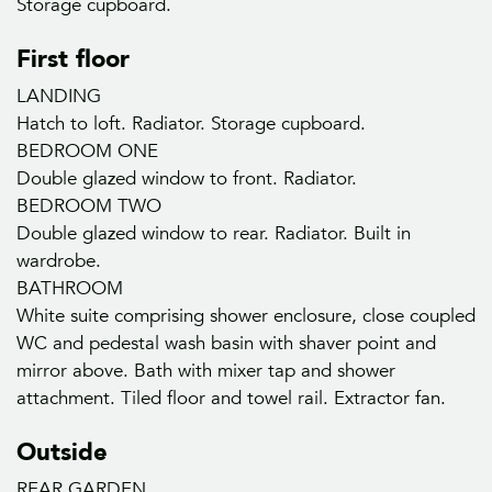
Storage cupboard.
First floor
LANDING
Hatch to loft. Radiator. Storage cupboard.
BEDROOM ONE
Double glazed window to front. Radiator.
BEDROOM TWO
Double glazed window to rear. Radiator. Built in
wardrobe.
BATHROOM
White suite comprising shower enclosure, close coupled
WC and pedestal wash basin with shaver point and
mirror above. Bath with mixer tap and shower
attachment. Tiled floor and towel rail. Extractor fan.
Outside
REAR GARDEN