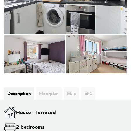
Description
Floorplan
Map
EPC
House - Terraced
2 bedrooms