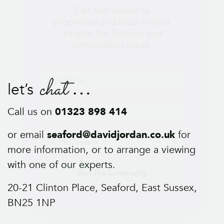
Join The Community
chat
let’s
Call us on
01323 898 414
or email
seaford@davidjordan.co.uk
for
more information, or to arrange a viewing
with one of our experts.
20-21 Clinton Place, Seaford, East Sussex,
BN25 1NP