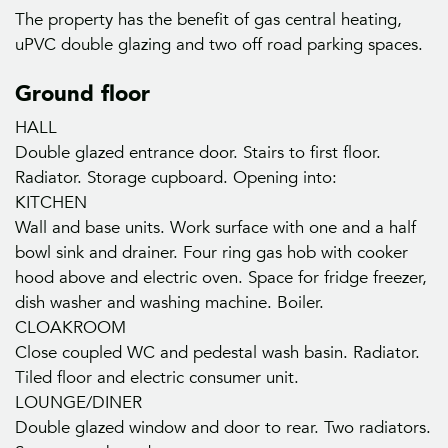
The property has the benefit of gas central heating,
uPVC double glazing and two off road parking spaces.
Ground floor
HALL
Double glazed entrance door. Stairs to first floor.
Radiator. Storage cupboard. Opening into:
KITCHEN
Wall and base units. Work surface with one and a half
bowl sink and drainer. Four ring gas hob with cooker
hood above and electric oven. Space for fridge freezer,
dish washer and washing machine. Boiler.
CLOAKROOM
Close coupled WC and pedestal wash basin. Radiator.
Tiled floor and electric consumer unit.
LOUNGE/DINER
Double glazed window and door to rear. Two radiators.