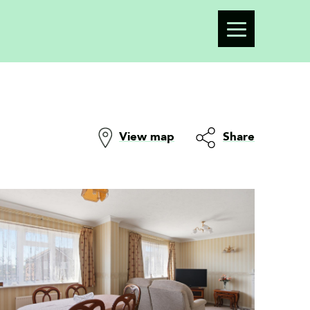
View map
Share