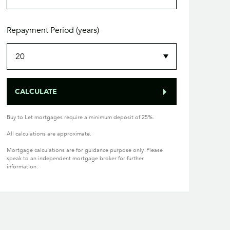
Repayment Period (years)
CALCULATE
Buy to Let mortgages require a minimum deposit of 25%.
All calculations are approximate.
Mortgage calculations are for guidance purpose only. Please
speak to an independent mortgage broker for further
information.