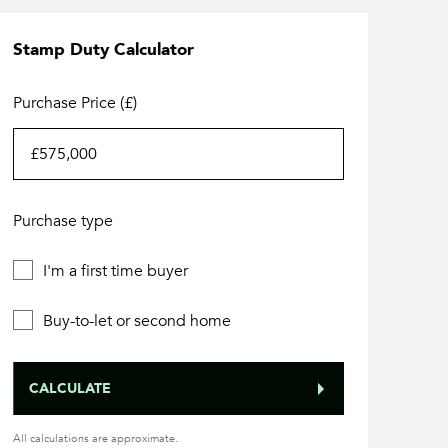
Stamp Duty Calculator
Purchase Price (£)
Purchase type
I'm a first time buyer
Buy-to-let or second home
CALCULATE
All calculations are approximate.