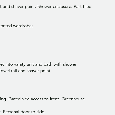
t and shaver point. Shower enclosure. Part tiled
fronted wardrobes.
Your Inside Track on Seaford Propert
t into vanity unit and bath with shower
t first access to properties and local market insights 
owel rail and shaver point
Seaford and surrounding areas.
ting. Gated side access to front. Greenhouse
r. Personal door to side.