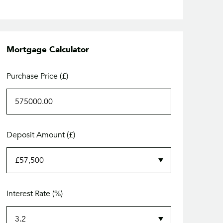
Mortgage Calculator
Purchase Price (£)
Deposit Amount (£)
Interest Rate (%)