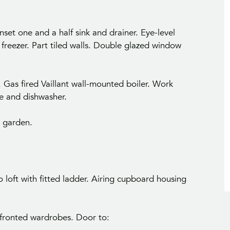
nset one and a half sink and drainer. Eye-level
 freezer. Part tiled walls. Double glazed window
Gas fired Vaillant wall-mounted boiler. Work
ne and dishwasher.
 garden.
 loft with fitted ladder. Airing cupboard housing
-fronted wardrobes. Door to: