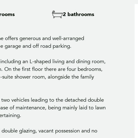
rooms
2 bathrooms
e offers generous and well-arranged
 garage and off road parking.
 including an L-shaped living and dining room,
. On the first floor there are four bedrooms,
-suite shower room, alongside the family
r two vehicles leading to the detached double
ase of maintenance, being mainly laid to lawn
ertaining.
g, double glazing, vacant possession and no