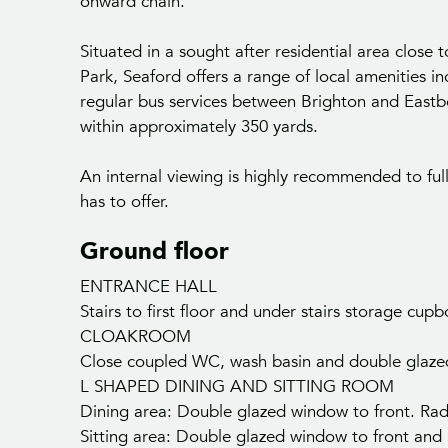
onward chain.
Situated in a sought after residential area close
Park, Seaford offers a range of local amenities in
regular bus services between Brighton and Eastb
within approximately 350 yards.
An internal viewing is highly recommended to ful
has to offer.
Ground floor
ENTRANCE HALL
Stairs to first floor and under stairs storage cu
CLOAKROOM
Close coupled WC, wash basin and double glazed w
L SHAPED DINING AND SITTING ROOM
Dining area: Double glazed window to front. Rad
Sitting area: Double glazed window to front and r