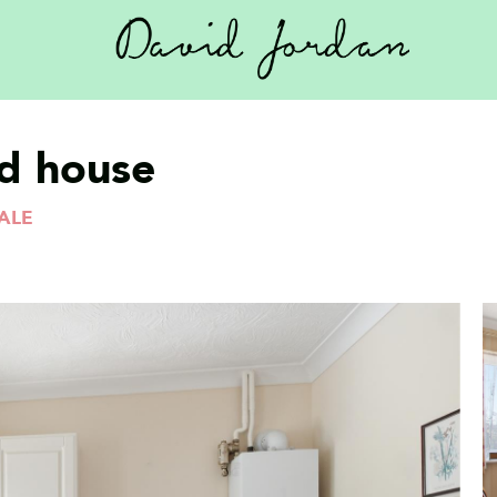
d house
ALE