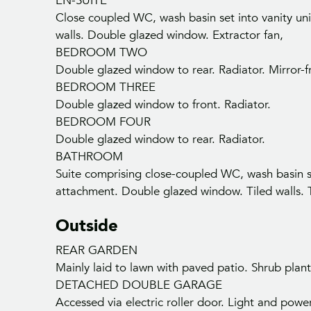
EN-SUITE
Close coupled WC, wash basin set into vanity uni
walls. Double glazed window. Extractor fan,
BEDROOM TWO
Double glazed window to rear. Radiator. Mirror-
BEDROOM THREE
Double glazed window to front. Radiator.
BEDROOM FOUR
Double glazed window to rear. Radiator.
BATHROOM
Suite comprising close-coupled WC, wash basin se
Ge
attachment. Double glazed window. Tiled walls. T
Outside
REAR GARDEN
Mainly laid to lawn with paved patio. Shrub plan
DETACHED DOUBLE GARAGE
Accessed via electric roller door. Light and powe