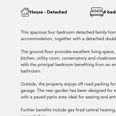
House - Detached
4 bed
This spacious four bedroom detached family hom
accommodation, together with a detached double
The ground floor provides excellent living space,
kitchen, utility room, conservatory and cloakroom
with the principal bedroom benefiting from an en
bathroom.
Outside, the property enjoys off road parking fo
garage. The rear garden has been designed for e
with a paved patio area ideal for seating and ent
Further benefits include gas fired central heatin