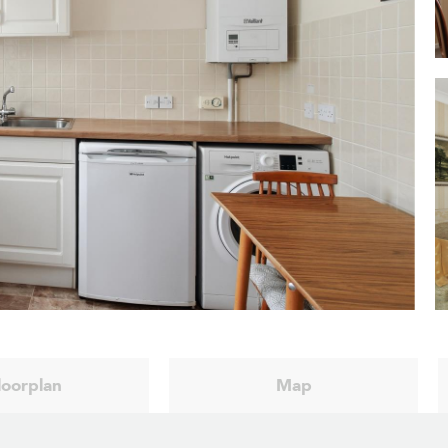
loorplan
Map