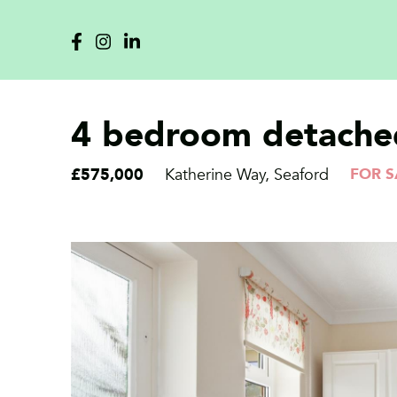
4 bedroom detache
£575,000
Katherine Way, Seaford
FOR S