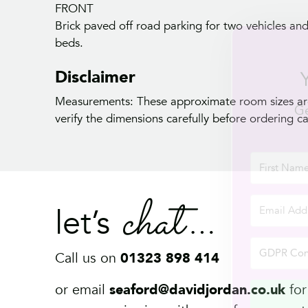
FRONT
Brick paved off road parking for two vehicles an
beds.
Disclaimer
Measurements: These approximate room sizes are
verify the dimensions carefully before ordering car
chat
let’s
Call us on
01323 898 414
or email
seaford@davidjordan.co.uk
for