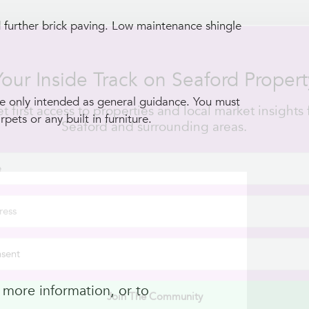
d further brick paving. Low maintenance shingle
Join The Community
 only intended as general guidance. You must
pets or any built in furniture.
 more information, or to