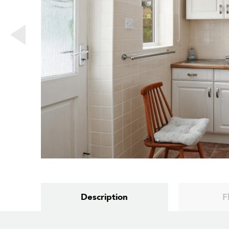
Description
F