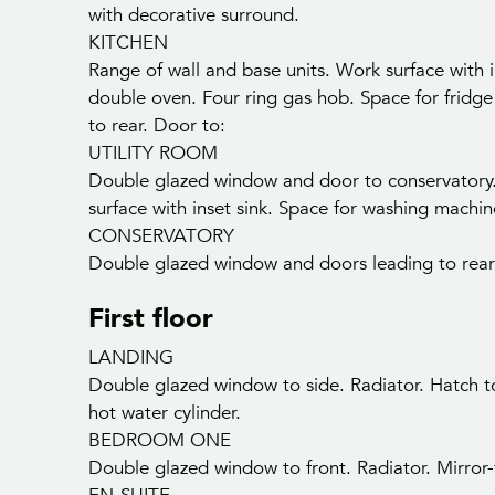
with decorative surround.
KITCHEN
Range of wall and base units. Work surface with i
double oven. Four ring gas hob. Space for fridge
to rear. Door to:
UTILITY ROOM
Double glazed window and door to conservatory. 
surface with inset sink. Space for washing machi
CONSERVATORY
Double glazed window and doors leading to rear
First floor
LANDING
Double glazed window to side. Radiator. Hatch to
hot water cylinder.
BEDROOM ONE
Double glazed window to front. Radiator. Mirror