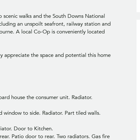
 to scenic walks and the South Downs National
cluding an unspoilt seafront, railway station and
ourne. A local Co-Op is conveniently located
ly appreciate the space and potential this home
pboard house the consumer unit. Radiator.
indow to side. Radiator. Part tiled walls.
iator. Door to Kitchen.
ear. Patio door to rear. Two radiators. Gas fire