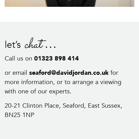
chat
let’s
Call us on
01323 898 414
or email
seaford@davidjordan.co.uk
for
more information, or to arrange a viewing
with one of our experts.
20-21 Clinton Place, Seaford, East Sussex,
BN25 1NP