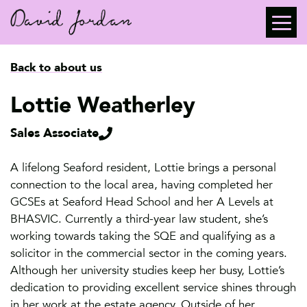
Back to about us
Lottie Weatherley
Sales Associate
A lifelong Seaford resident, Lottie brings a personal
connection to the local area, having completed her
GCSEs at Seaford Head School and her A Levels at
BHASVIC. Currently a third-year law student, she’s
working towards taking the SQE and qualifying as a
solicitor in the commercial sector in the coming years.
Although her university studies keep her busy, Lottie’s
dedication to providing excellent service shines through
in her work at the estate agency. Outside of her