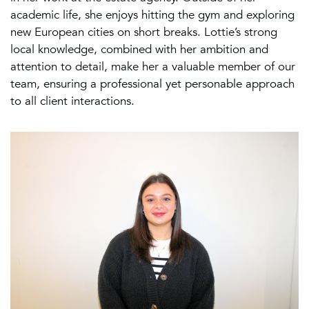
academic life, she enjoys hitting the gym and exploring
new European cities on short breaks. Lottie’s strong
local knowledge, combined with her ambition and
attention to detail, make her a valuable member of our
team, ensuring a professional yet personable approach
to all client interactions.