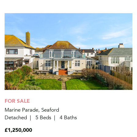
FOR SALE
Marine Parade, Seaford
Detached
5 Beds
4 Baths
£1,250,000