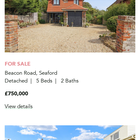
FOR SALE
Beacon Road, Seaford
Detached
5 Beds
2 Baths
£750,000
View details