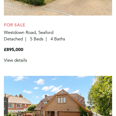
FOR SALE
Westdown Road, Seaford
Detached
5 Beds
4 Baths
£895,000
View details