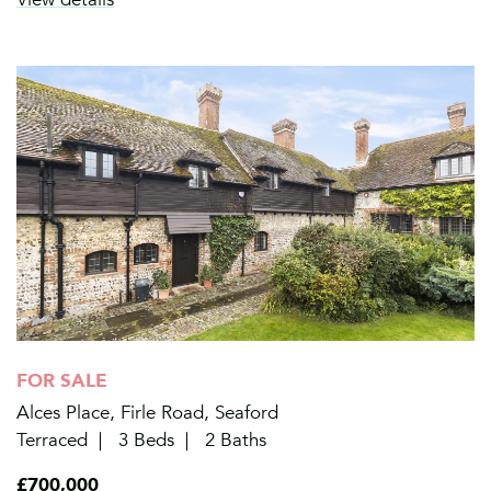
FOR SALE
Alces Place, Firle Road, Seaford
Terraced
3 Beds
2 Baths
£700,000