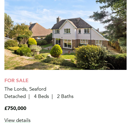
FOR SALE
The Lords, Seaford
Detached
4 Beds
2 Baths
£750,000
View details