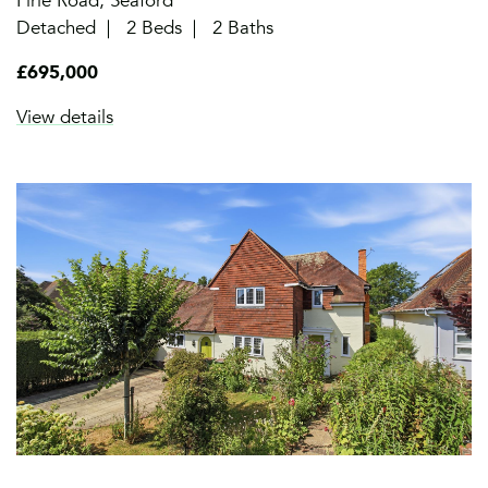
Firle Road, Seaford
Detached
2 Beds
2 Baths
£695,000
View details