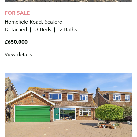
FOR SALE
Homefield Road, Seaford
Detached
3 Beds
2 Baths
£650,000
View details