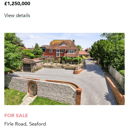
£1,250,000
View details
FOR SALE
Firle Road, Seaford