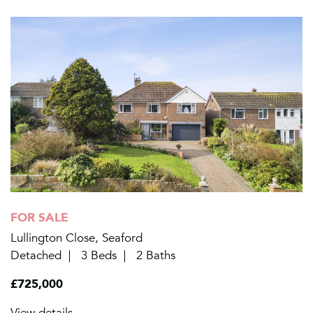
FOR SALE
Lullington Close, Seaford
Detached
3 Beds
2 Baths
£725,000
View details