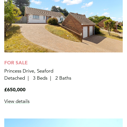
FOR SALE
Princess Drive, Seaford
Detached
3 Beds
2 Baths
£650,000
View details