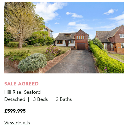
SALE AGREED
Hill Rise, Seaford
Detached
3 Beds
2 Baths
£599,995
View details