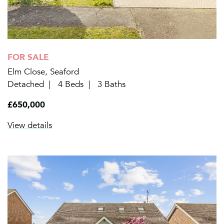
FOR SALE
Elm Close, Seaford
Detached
4 Beds
3 Baths
£650,000
View details