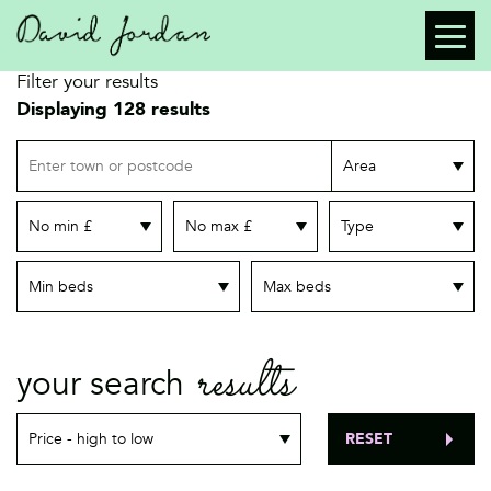
Filter your results
Displaying 128 results
Location
Search radius
Minimum price
Maximum price
Property type
Minimum bedrooms
Maximum bedrooms
results
your search
RESET