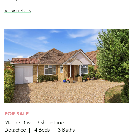
View details
FOR SALE
Marine Drive, Bishopstone
Detached
4 Beds
3 Baths