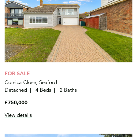
FOR SALE
Corsica Close, Seaford
Detached
4 Beds
2 Baths
£750,000
View details