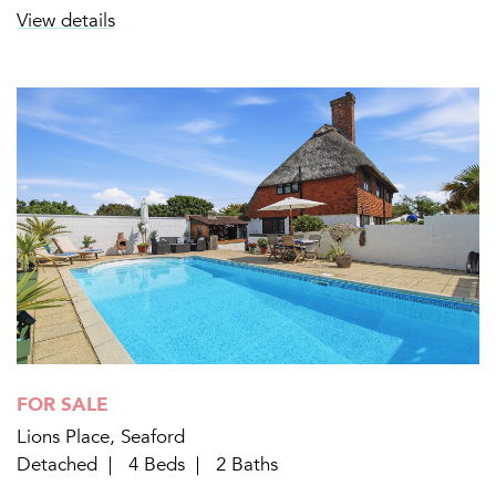
View details
FOR SALE
Lions Place, Seaford
Detached
4 Beds
2 Baths