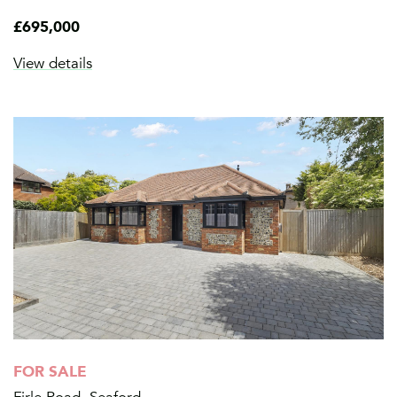
£695,000
View details
FOR SALE