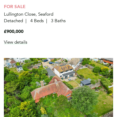
FOR SALE
Lullington Close, Seaford
Detached
4 Beds
3 Baths
£900,000
View details