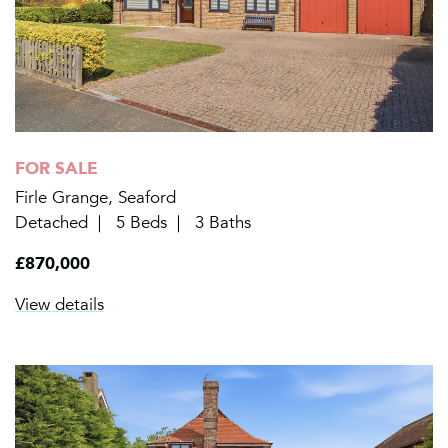
FOR SALE
Firle Grange, Seaford
Detached
5 Beds
3 Baths
£870,000
View details