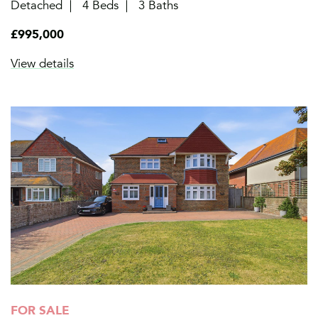
Detached
4 Beds
3 Baths
£995,000
View details
FOR SALE