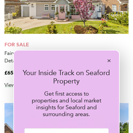
FOR SALE
Fairways Close, Seaford
×
Detached
4 Beds
2 Baths
Your Inside Track on Seaford
£650,000
Property
View details
Get first access to
properties and local market
insights for Seaford and
surrounding areas.