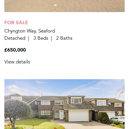
FOR SALE
Chyngton Way, Seaford
Detached
3 Beds
2 Baths
£650,000
View details