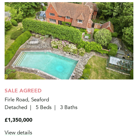
SALE AGREED
Firle Road, Seaford
Detached
5 Beds
3 Baths
£1,350,000
View details