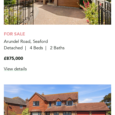
FOR SALE
Arundel Road, Seaford
Detached
4 Beds
2 Baths
£875,000
View details