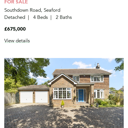
FOR SALE
Southdown Road, Seaford
Detached
4 Beds
2 Baths
£675,000
View details