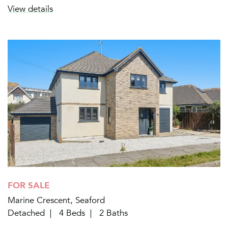
View details
FOR SALE
Marine Crescent, Seaford
Detached
4 Beds
2 Baths