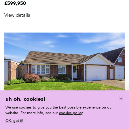
£599,950
View details
×
uh oh, cookies!
We use cookies to give you the best possible experience on our
website. For more info, see our
cookies policy
.
FOR SALE
OK, got it!
Beacon Drive, Seaford