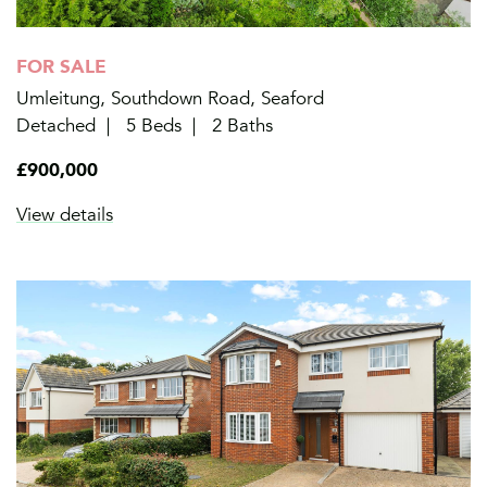
FOR SALE
Umleitung, Southdown Road, Seaford
Detached
5 Beds
2 Baths
£900,000
View details