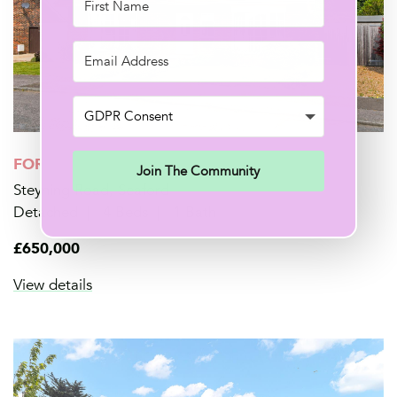
FOR SALE
Join The Community
Steyning Road, Seaford
Detached
4 Beds
1 Bath
£650,000
View details