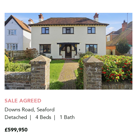
SALE AGREED
Downs Road, Seaford
Detached
4 Beds
1 Bath
£599,950