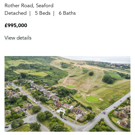
Rother Road, Seaford
Detached
5 Beds
6 Baths
£995,000
View details