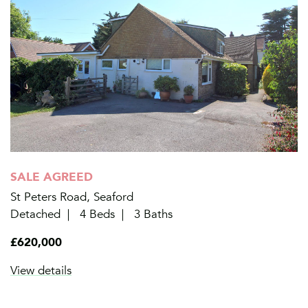
SALE AGREED
St Peters Road, Seaford
Detached
4 Beds
3 Baths
£620,000
View details